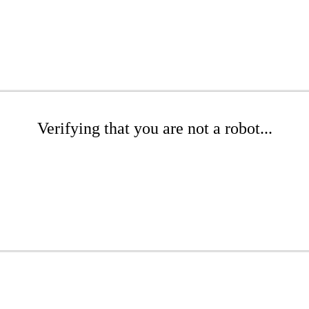
Verifying that you are not a robot...