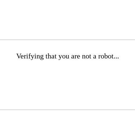
Verifying that you are not a robot...