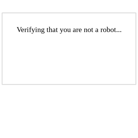
Verifying that you are not a robot...