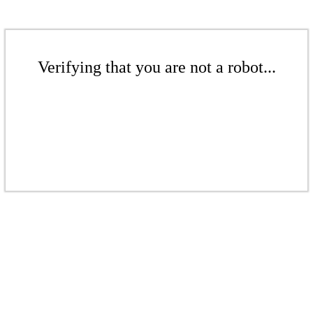
Verifying that you are not a robot...