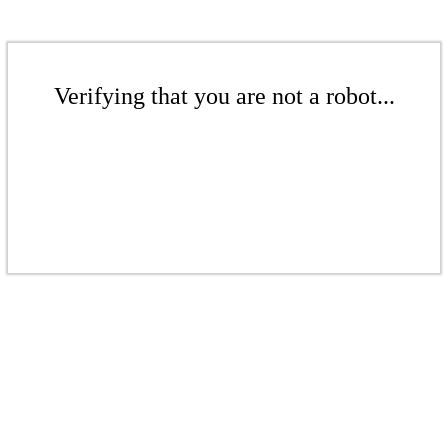
Verifying that you are not a robot...