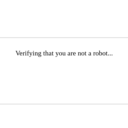
Verifying that you are not a robot...