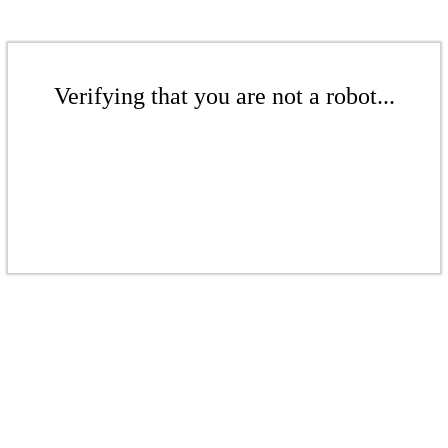
Verifying that you are not a robot...