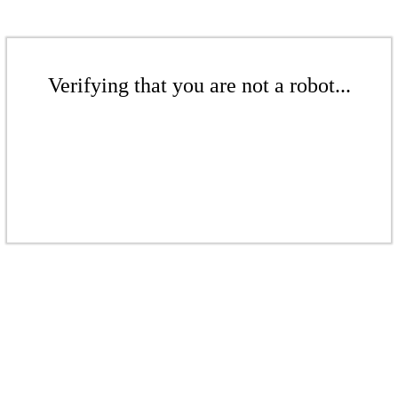
Verifying that you are not a robot...