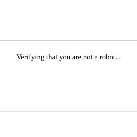
Verifying that you are not a robot...