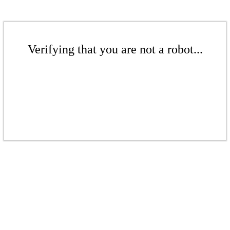
Verifying that you are not a robot...