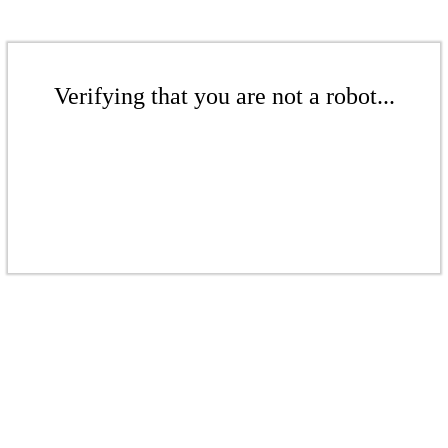
Verifying that you are not a robot...