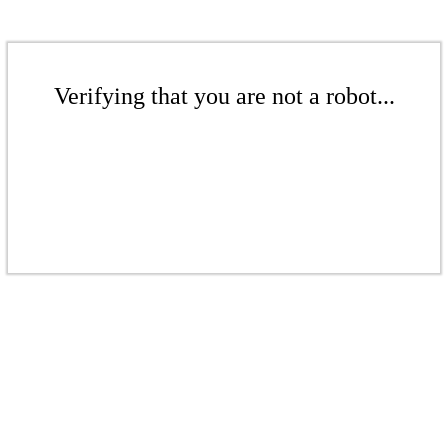
Verifying that you are not a robot...