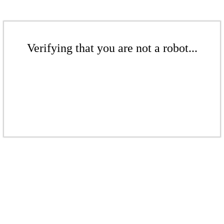
Verifying that you are not a robot...