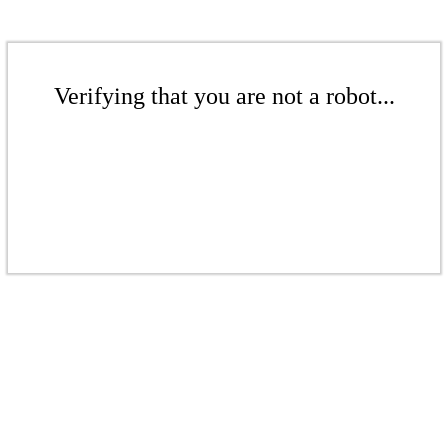
Verifying that you are not a robot...