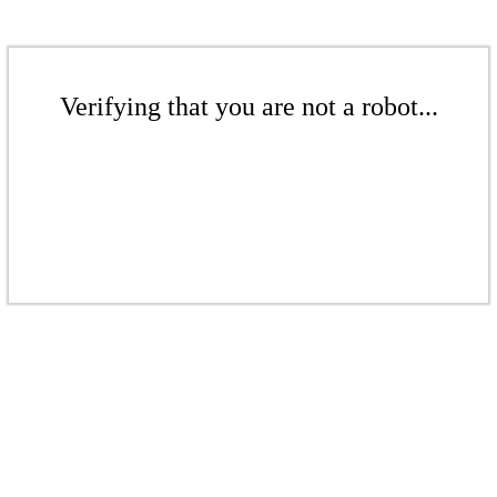
Verifying that you are not a robot...