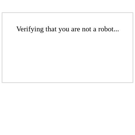
Verifying that you are not a robot...