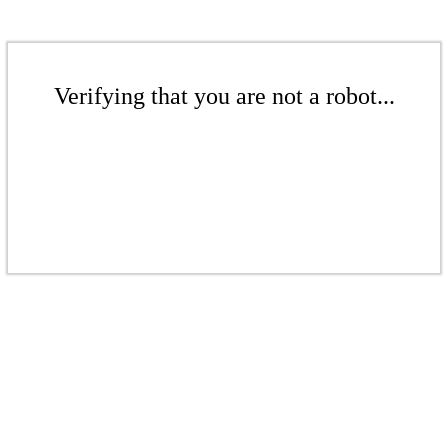
Verifying that you are not a robot...